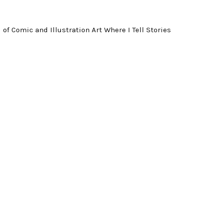
f Comic and Illustration Art Where I Tell Stories