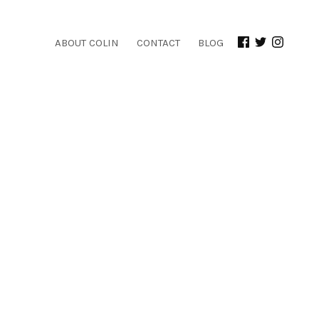
ABOUT COLIN
CONTACT
BLOG