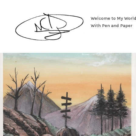
Welcome to My World o
With Pen and Paper