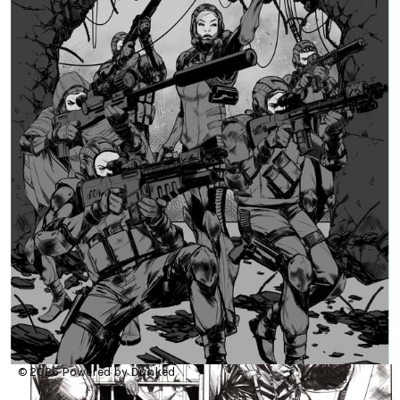
© 2026
Powered by Dunked