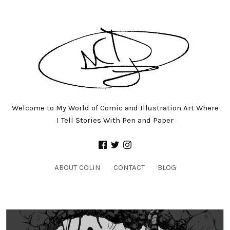
Welcome to My World of Comic and Illustration Art Where
I Tell Stories With Pen and Paper
ABOUT COLIN
CONTACT
BLOG