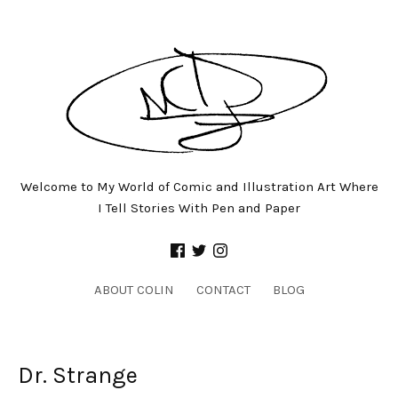
Welcome to My World of Comic and Illustration Art Where
I Tell Stories With Pen and Paper
ABOUT COLIN
CONTACT
BLOG
Dr. Strange