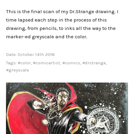
This is the final scan of my Dr.Strange drawing. I
time lapsed each step in the process of this
drawing, from pencils, to inks all the way to the
marker-ed greyscale and the color.
Date:
October 14th 2016
Tags:
#color
,
#comicartist
,
#comics
,
#drstrange
,
#greyscale