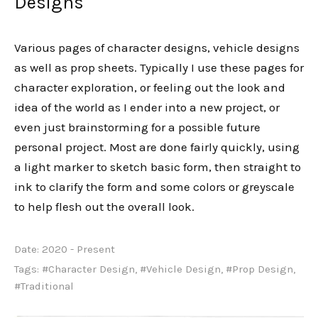
Designs
Various pages of character designs, vehicle designs
as well as prop sheets. Typically I use these pages for
character exploration, or feeling out the look and
idea of the world as I ender into a new project, or
even just brainstorming for a possible future
personal project. Most are done fairly quickly, using
a light marker to sketch basic form, then straight to
ink to clarify the form and some colors or greyscale
to help flesh out the overall look.
Date:
2020 - Present
Tags:
#Character Design
,
#Vehicle Design
,
#Prop Design
,
#Traditional