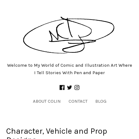
Welcome to My World of Comic and Illustration Art Where
I Tell Stories With Pen and Paper
ABOUT COLIN
CONTACT
BLOG
Character, Vehicle and Prop